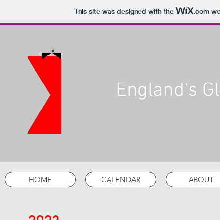
This site was designed with the
.com
web
England's Gl
HOME
CALENDAR
ABOUT