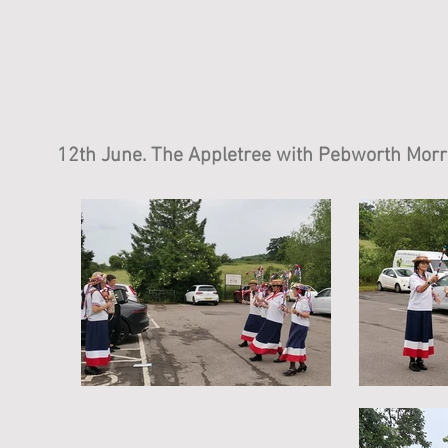
12th June. The Appletree with Pebworth Morr