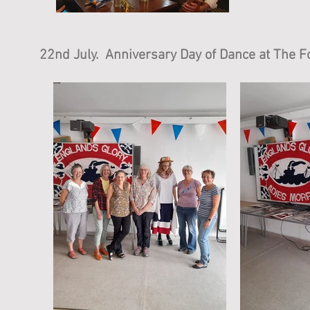
22nd July. Anniversary Day of Dance at The Fo