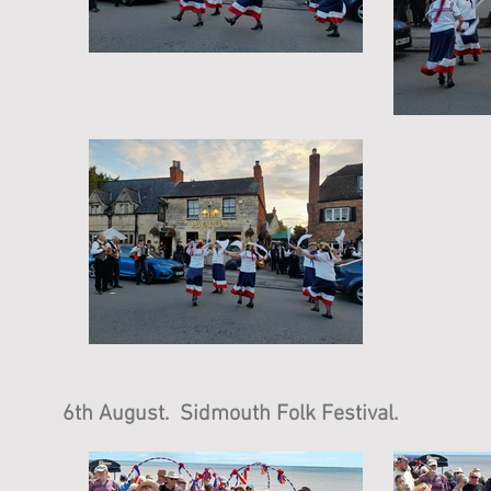
6th August. Sidmouth Folk Festival.