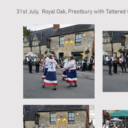
31st July. Royal Oak, Prestbury with Tattered 