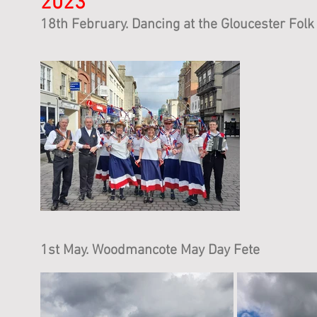
2023
18th Febru
ary. Dancing at the Gloucester Folk 
1st May
. Woodmancote May Day Fete