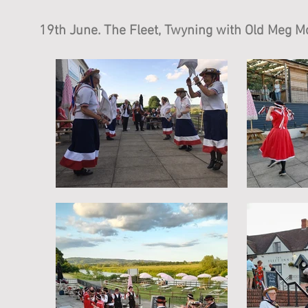
19th June. The Fleet, Twyning with Old Meg Mo