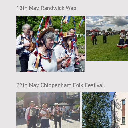
13th May. Randwick Wap.
27th May. Chippenham Folk Festival.