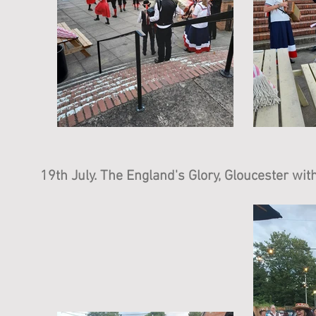
19th July. The England's Glory, Gloucester wi